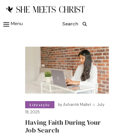
Menu
Search
by
Ashanté Mallet
July
Lifestyle
18, 2025
Having Faith During Your
Job Search