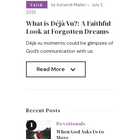
by
Ashanté Mallet
July 3,
Faith
2025
What is Déjà Vu?: A Faithful
Look at Forgotten Dreams
Déjà vu moments could be glimpses of
God’s communication with us.
Read More
Read More
Recent Posts
Devotionals
When God Asks Us to
Move