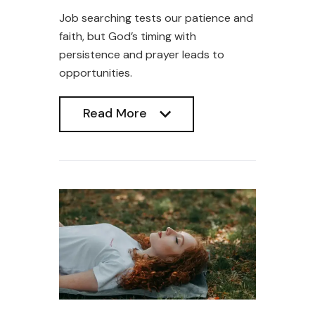
Job searching tests our patience and
faith, but God’s timing with
persistence and prayer leads to
opportunities.
Read More
Read More