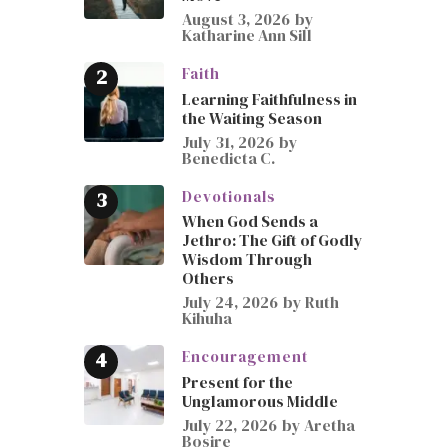
August 3, 2026
by
Katharine Ann Sill
Faith
Learning Faithfulness in
the Waiting Season
July 31, 2026
by
Benedicta C.
Devotionals
When God Sends a
Jethro: The Gift of Godly
Wisdom Through
Others
July 24, 2026
by
Ruth
Kihuha
Encouragement
Present for the
Unglamorous Middle
July 22, 2026
by
Aretha
Bosire