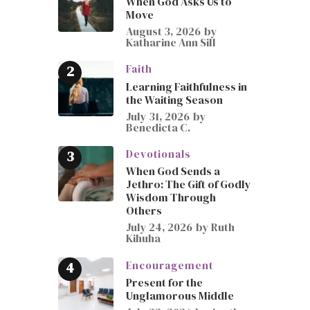
When God Asks Us to
Move
August 3, 2026
by
Katharine Ann Sill
Faith
Learning Faithfulness in
the Waiting Season
July 31, 2026
by
Benedicta C.
Devotionals
When God Sends a
Jethro: The Gift of Godly
Wisdom Through
Others
July 24, 2026
by
Ruth
Kihuha
Encouragement
Present for the
Unglamorous Middle