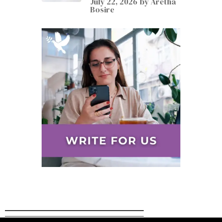
July 22, 2026
by
Aretha
Bosire