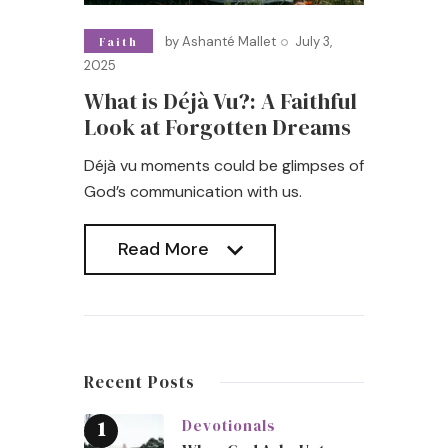
by
Ashanté Mallet
July 3,
Faith
2025
What is Déjà Vu?: A Faithful
Look at Forgotten Dreams
Déjà vu moments could be glimpses of
God’s communication with us.
Read More
Read More
Recent Posts
Devotionals