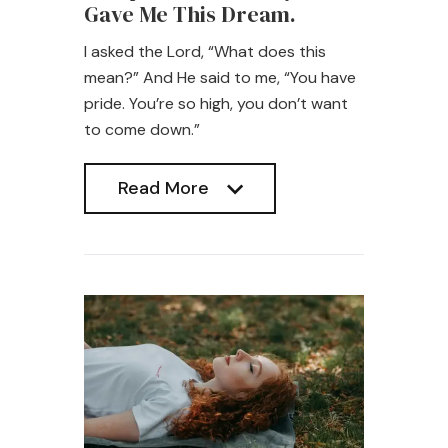
Gave Me This Dream.
I asked the Lord, “What does this
mean?” And He said to me, “You have
pride. You’re so high, you don’t want
to come down.”
Read More
Read More