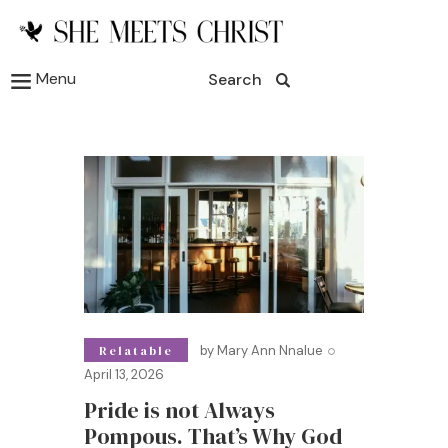
Menu
Search
by
Mary Ann Nnalue
Relatable
April 13, 2026
Pride is not Always
Pompous. That’s Why God