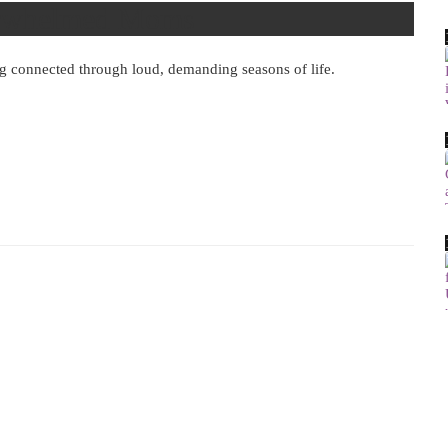
verwhelmed Moms
ng connected through loud, demanding seasons of life.