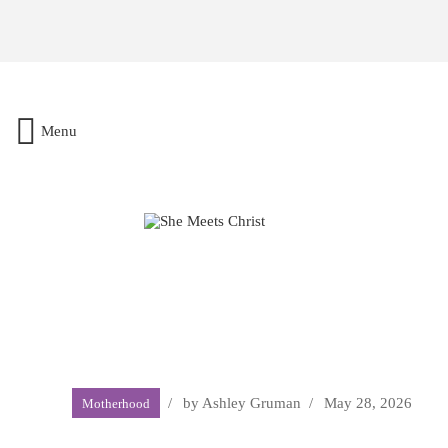
Menu
by
Ashley Gruman
May 28, 2026
Motherhood