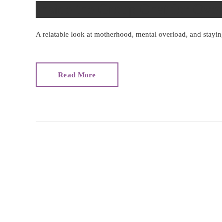
Inside the Group Chat for O
A relatable look at motherhood, mental overload, and stayi
Read More