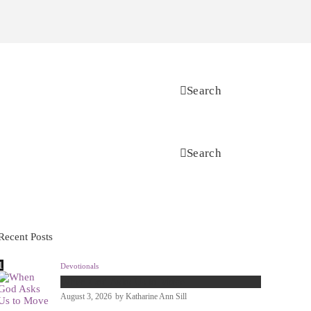
Search
Search
Recent Posts
Devotionals
When God Asks Us to Move
August 3, 2026
by
Katharine Ann Sill