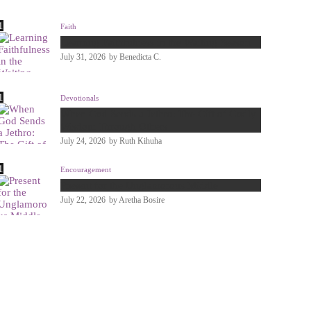
Faith
Learning Faithfulness in the Waiting Season
July 31, 2026
by
Benedicta C.
Devotionals
When God Sends a Jethro: The Gift of Godly
Wisdom Through Others
July 24, 2026
by
Ruth Kihuha
Encouragement
Present for the Unglamorous Middle
July 22, 2026
by
Aretha Bosire