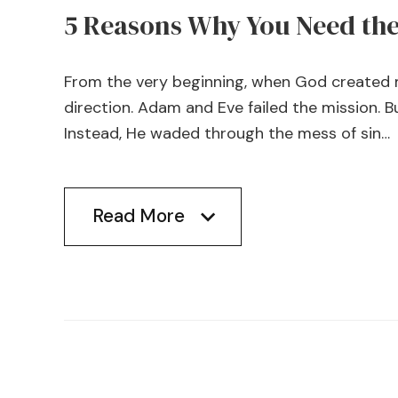
5 Reasons Why You Need the 
From the very beginning, when God created m
direction. Adam and Eve failed the mission. B
Instead, He waded through the mess of sin…
Read More
Read More