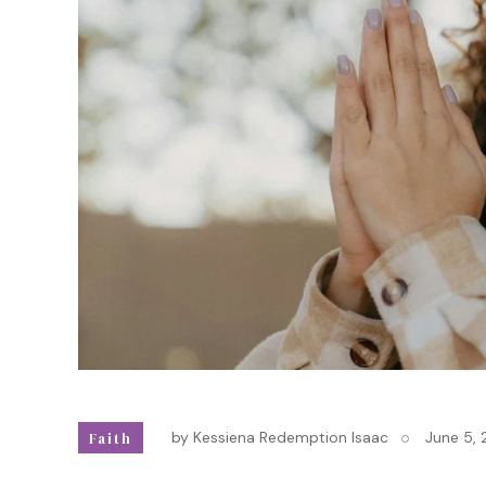
by
Kessiena Redemption Isaac
June 5,
Faith