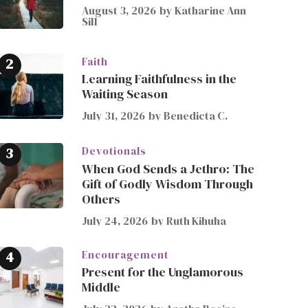
August 3, 2026
by
Katharine Ann
Sill
Faith
Learning Faithfulness in the
Waiting Season
July 31, 2026
by
Benedicta C.
Devotionals
When God Sends a Jethro: The
Gift of Godly Wisdom Through
Others
July 24, 2026
by
Ruth Kihuha
Encouragement
Present for the Unglamorous
Middle