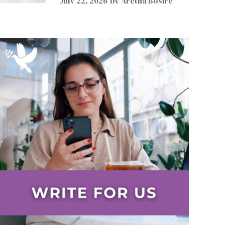
July 22, 2026
by
Aretha Bosire