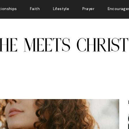
tionships
Faith
Lifestyle
Prayer
Encourage