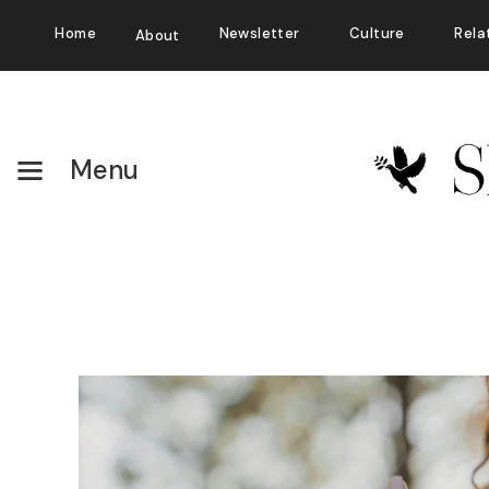
Home
Newsletter
Culture
Rela
About
Menu