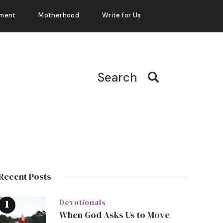
ment
Motherhood
Write for Us
Search
Recent Posts
Devotionals
When God Asks Us to Move