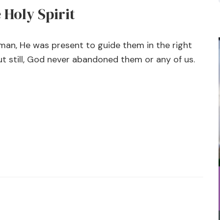
Holy Spirit
an, He was present to guide them in the right
ut still, God never abandoned them or any of us.