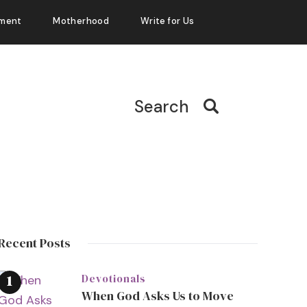
ment
Motherhood
Write for Us
Search
Recent Posts
Devotionals
When God Asks Us to Move