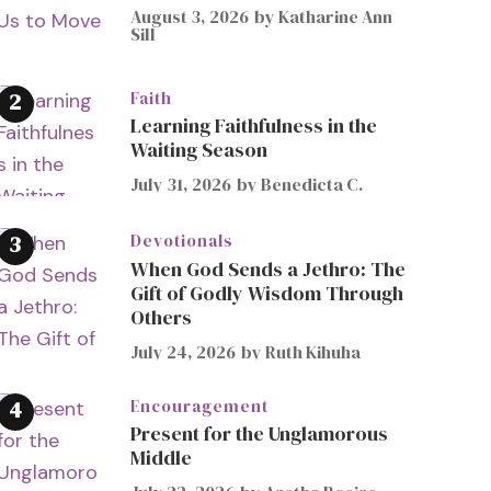
August 3, 2026
by
Katharine Ann
Sill
Faith
Learning Faithfulness in the
Waiting Season
July 31, 2026
by
Benedicta C.
Devotionals
When God Sends a Jethro: The
Gift of Godly Wisdom Through
Others
July 24, 2026
by
Ruth Kihuha
Encouragement
Present for the Unglamorous
Middle