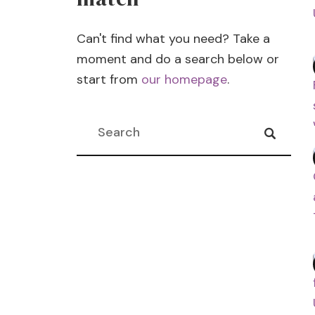
l
Can't find what you need? Take a
moment and do a search below or
start from
our homepage
.