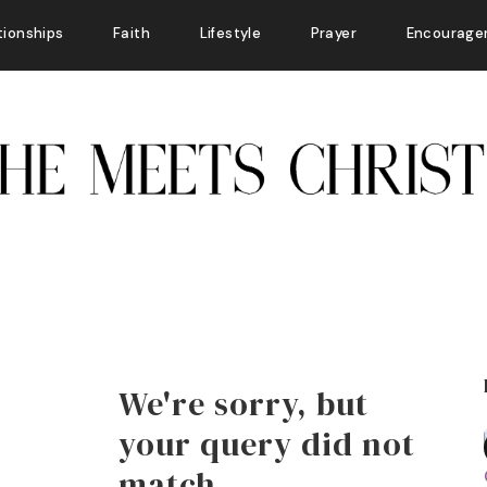
tionships
Faith
Lifestyle
Prayer
Encourage
We're sorry, but
your query did not
match