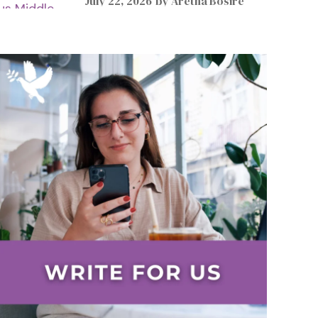
July 22, 2026
by
Aretha Bosire