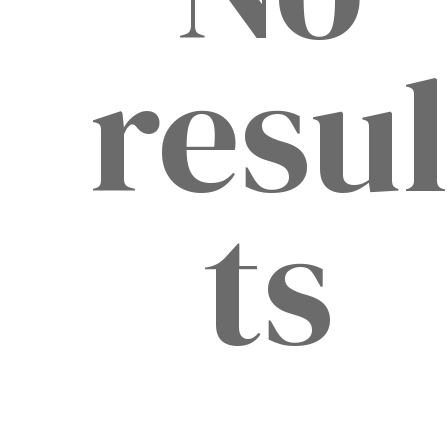
resu
ts