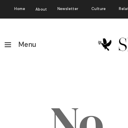
Home
Newsletter
Culture
Rela
About
Menu
No