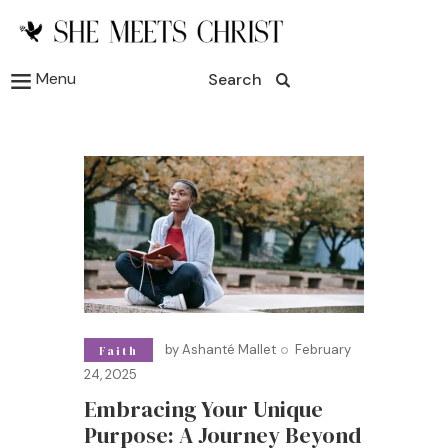
Menu
Search
by
Ashanté Mallet
February
Faith
24, 2025
Embracing Your Unique
Purpose: A Journey Beyond