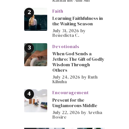
Faith
Learning Faithfulness in
the Waiting Season
July 31, 2026
by
Benedicta C.
Devotionals
When God Sends a
Jethro: The Gift of Godly
Wisdom Through
Others
July 24, 2026
by
Ruth
Kihuha
Encouragement
Present for the
Unglamorous Middle
July 22, 2026
by
Aretha
Bosire