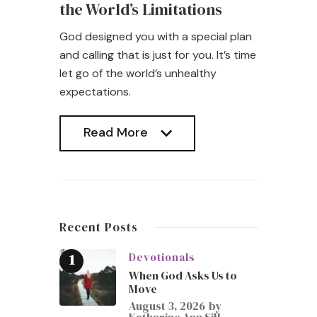
the World’s Limitations
God designed you with a special plan
and calling that is just for you. It’s time
let go of the world’s unhealthy
expectations.
Read More
Read More
Recent Posts
Devotionals
When God Asks Us to
Move
August 3, 2026
by
Katharine Ann Sill