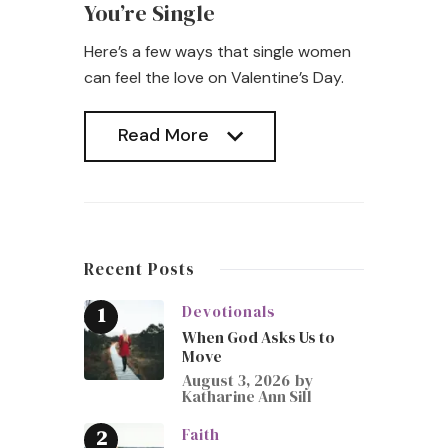
You’re Single
Here’s a few ways that single women
can feel the love on Valentine’s Day.
Read More
Read More
Recent Posts
Devotionals
When God Asks Us to
Move
August 3, 2026
by
Katharine Ann Sill
Faith