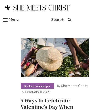
Menu
Search
by
She Meets Christ
Relationships
February 11, 2023
5 Ways to Celebrate
Valentine’s Day When