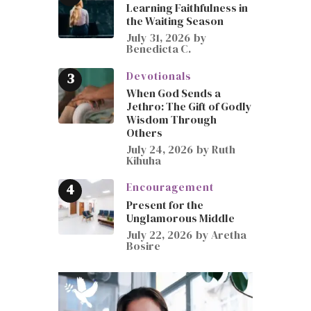
Learning Faithfulness in
the Waiting Season
July 31, 2026
by
Benedicta C.
Devotionals
When God Sends a
Jethro: The Gift of Godly
Wisdom Through
Others
July 24, 2026
by
Ruth
Kihuha
Encouragement
Present for the
Unglamorous Middle
July 22, 2026
by
Aretha
Bosire