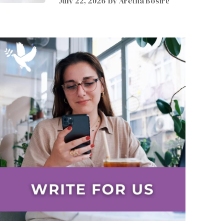
July 22, 2026
by
Aretha Bosire