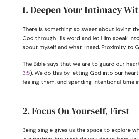
1. Deepen Your Intimacy Wi
There is something so sweet about loving the
God through His word and let Him speak into 
about myself and what I need. Proximity to 
The Bible says that we are to guard our hea
3:5
). We do this by letting God into our heart
feeling them. and spending intentional time i
2. Focus On Yourself, First
Being single gives us the space to explore 