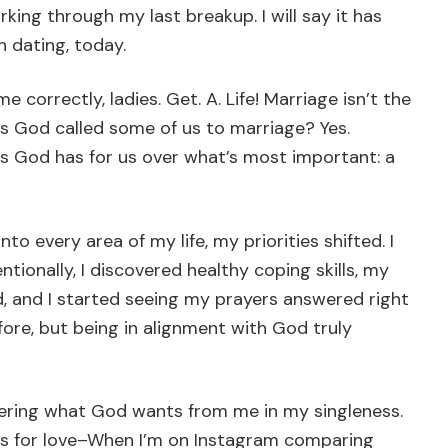
rking through my last breakup. I will say it has
 dating, today.
e correctly, ladies. Get. A. Life! Marriage isn’t the
 Has God called some of us to marriage? Yes.
s God has for us over what’s most important: a
o every area of my life, my priorities shifted. I
tionally, I discovered healthy coping skills, my
 and I started seeing my prayers answered right
efore, but being in alignment with God truly
ering what God wants from me in my singleness.
es for love–When I’m on Instagram comparing