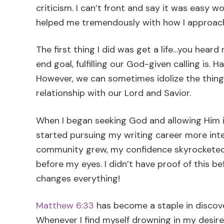
criticism. I can’t front and say it was easy wo
helped me tremendously with how I approach
The first thing I did was get a life…you heard m
end goal, fulfilling our God-given calling is.
However, we can sometimes idolize the thing
relationship with our Lord and Savior.
When I began seeking God and allowing Him int
started pursuing my writing career more inten
community grew, my confidence skyrocketed,
before my eyes. I didn’t have proof of this b
changes everything!
Matthew 6:33
has become a staple in discov
Whenever I find myself drowning in my desir