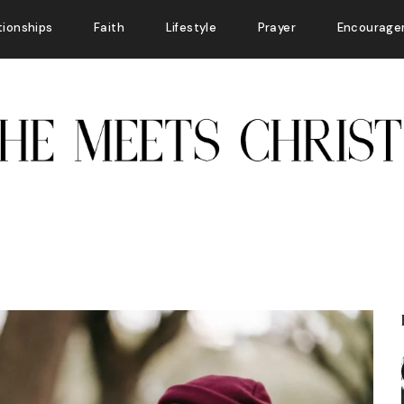
tionships
Faith
Lifestyle
Prayer
Encourage