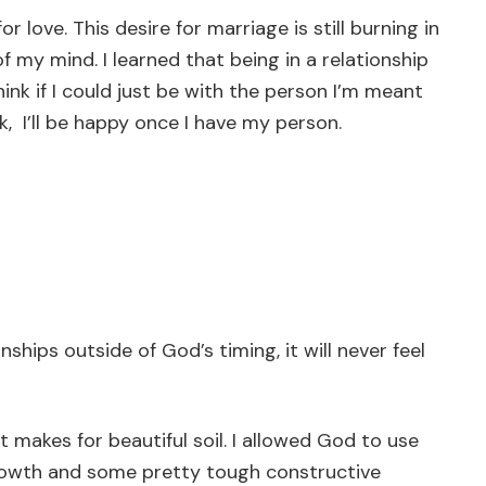
r love. This desire for marriage is still burning in
of my mind. I learned that being in a relationship
think if I could just be with the person I’m meant
ink, I’ll be happy once I have my person.
hips outside of God’s timing, it will never feel
t makes for beautiful soil. I allowed God to use
growth and some pretty tough constructive