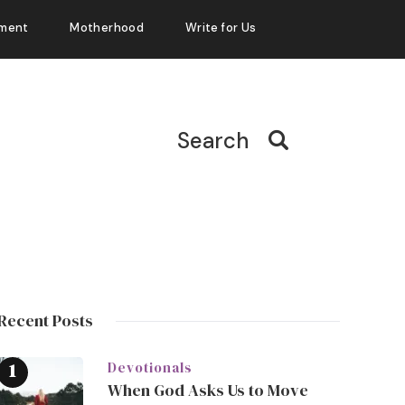
ment
Motherhood
Write for Us
Search
Recent Posts
Devotionals
When God Asks Us to Move