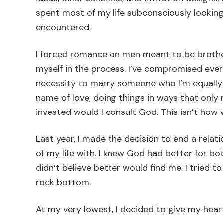
spent most of my life subconsciously looking
encountered.
I forced romance on men meant to be brothers
myself in the process. I’ve compromised every
necessity to marry someone who I’m equally yok
name of love, doing things in ways that onl
invested would I consult God. This isn’t how w
Last year, I made the decision to end a relat
of my life with. I knew God had better for bot
didn’t believe better would find me. I tried to
rock bottom.
At my very lowest, I decided to give my hea