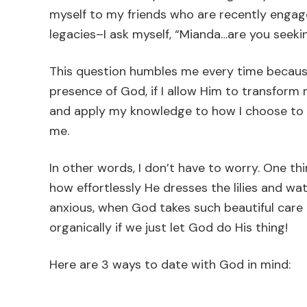
myself to my friends who are recently engage
legacies–I ask myself, “Mianda…are you seeki
This question humbles me every time because 
presence of God, if I allow Him to transform 
and apply my knowledge to how I choose to li
me.
In other words, I don’t have to worry. One th
how effortlessly He dresses the lilies and wa
anxious, when God takes such beautiful care o
organically if we just let God do His thing!
Here are 3 ways to date with God in mind: