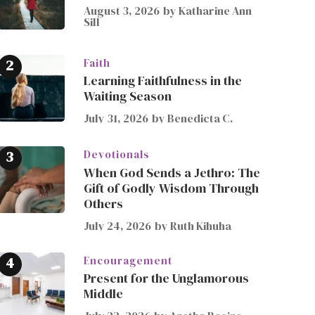
August 3, 2026
by
Katharine Ann
Sill
Faith
Learning Faithfulness in the
Waiting Season
July 31, 2026
by
Benedicta C.
Devotionals
When God Sends a Jethro: The
Gift of Godly Wisdom Through
Others
July 24, 2026
by
Ruth Kihuha
Encouragement
Present for the Unglamorous
Middle