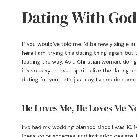
Dating With God
If you would’ve told me I’d be newly single at 
here I am, trying this dating thing again, but
leading the way. As a Christian woman, doing 
it’s so easy to over-spiritualize the dating sc
dating for you. Let’s just say, I’ve made som
He Loves Me, He Loves Me N
I’ve had my wedding planned since I was 16. M
ideas, color schemes, and invitation designs. I’