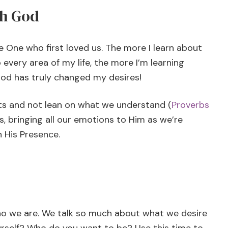
th God
 One who first loved us. The more I learn about
every area of my life, the more I’m learning
God has truly changed my desires!
rts and not lean on what we understand (
Proverbs
s, bringing all our emotions to Him as we’re
n His Presence.
who we are. We talk so much about what we desire