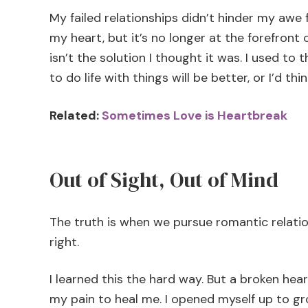
My failed relationships didn’t hinder my awe fo
my heart, but it’s no longer at the forefront 
isn’t the solution I thought it was. I used to 
to do life with things will be better, or I’d th
Related:
Sometimes Love is Heartbreak
Out of Sight, Out of Mind
The truth is when we pursue romantic relations
right.
I learned this the hard way. But a broken hear
my pain to heal me. I opened myself up to 