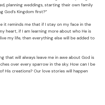
d, planning weddings, starting their own family
ng God’s Kingdom first?”
it reminds me that if I stay on my face in the
my heart, if I am learning more about who He is
ve my life, then everything else will be added to
ing that will always leave me in awe about God is
tches over every sparrow in the sky. How can I be
f His creations? Our love stories will happen