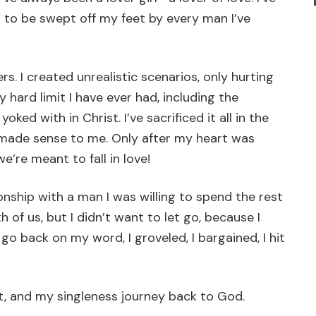
 to be swept off my feet by every man I’ve
. I created unrealistic scenarios, only hurting
 hard limit I have ever had, including the
ed with in Christ. I’ve sacrificed it all in the
y made sense to me. Only after my heart was
e’re meant to fall in love!
ionship with a man I was willing to spend the rest
h of us, but I didn’t want to let go, because I
 go back on my word, I groveled, I bargained, I hit
rt, and my singleness journey back to God.