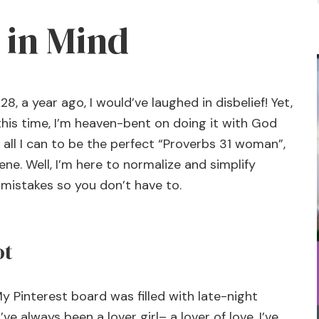
 in Mind
28, a year ago, I would’ve laughed in disbelief! Yet,
 this time, I’m heaven-bent on doing it with God
all I can to be the perfect “Proverbs 31
woman”,
ene. Well, I’m here to normalize and simplify
e mistakes so you don’t have to.
ot
y Pinterest board was filled with late-night
ve always been a lover girl– a lover of love. I’ve