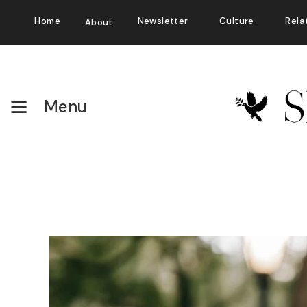
Home
Newsletter
Culture
Rela
About
Menu