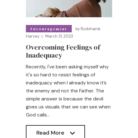
by
Rodshanik
Encouragement
Harvey
March 31, 2023
Overcoming Feelings of
Inadequacy
Recently, I've been asking myself why
it's so hard to resist feelings of
inadequacy when I already know it’s
the enemy and not the Father. The
simple answer is because the devil
gives us visuals that we can see when
God calls…
Read More