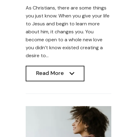
As Christians, there are some things
you just know. When you give your life
to Jesus and begin to learn more
about him, it changes you. You
become open to a whole new love
you didn’t know existed creating a
desire to…
Read More
Read More