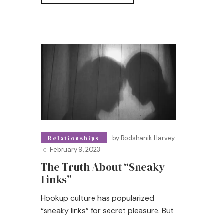
Read More
by
Rodshanik Harvey
Relationships
February 9, 2023
The Truth About “Sneaky
Links”
Hookup culture has popularized
“sneaky links” for secret pleasure. But