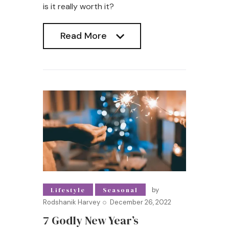
is it really worth it?
Read More
Read More
by
Lifestyle
Seasonal
Rodshanik Harvey
December 26, 2022
7 Godly New Year’s