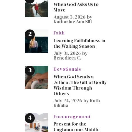
When God Asks Us to
Move
August 3, 2026
by
Katharine Ann Sill
Faith
Learning Faithfulness in
the Waiting Season
July 31, 2026
by
Benedicta C.
Devotionals
When God Sends a
Jethro: The Gift of Godly
Wisdom Through
Others
July 24, 2026
by
Ruth
Kihuha
Encouragement
Present for the
Unglamorous Middle