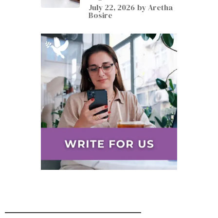
July 22, 2026
by
Aretha
Bosire