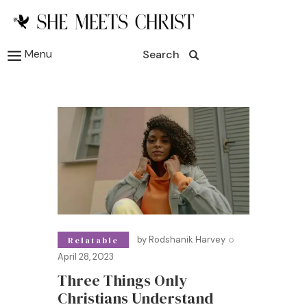
Menu
Search
by
Rodshanik Harvey
Relatable
April 28, 2023
Three Things Only
Christians Understand