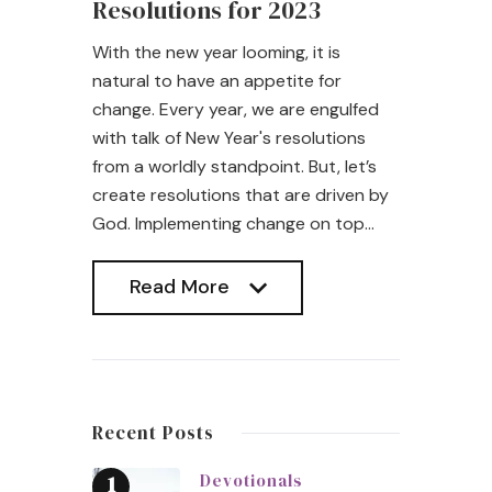
Resolutions for 2023
With the new year looming, it is
natural to have an appetite for
change. Every year, we are engulfed
with talk of New Year's resolutions
from a worldly standpoint. But, let’s
create resolutions that are driven by
God. Implementing change on top…
Read More
Read More
Recent Posts
Devotionals