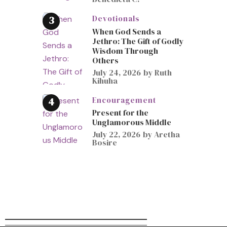
Devotionals
When God Sends a
Jethro: The Gift of Godly
Wisdom Through
Others
July 24, 2026
by
Ruth
Kihuha
Encouragement
Present for the
Unglamorous Middle
July 22, 2026
by
Aretha
Bosire