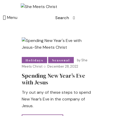
Menu
Search
by
She
Holidays
Seasonal
Meets Christ
December 28, 2022
Spending New Year’s Eve
with Jesus
Try out any of these steps to spend
New Year’s Eve in the company of
Jesus.