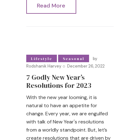
Read More
by
Lifestyle
Seasonal
Rodshanik Harvey
December 26, 2022
7 Godly New Year’s
Resolutions for 2023
With the new year looming, it is
natural to have an appetite for
change. Every year, we are engulfed
with talk of New Year's resolutions
from a worldly standpoint. But, let’s
create resolutions that are driven by