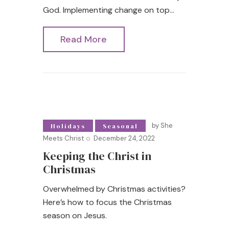
God. Implementing change on top…
Read More
by
She
Holidays
Seasonal
Meets Christ
December 24, 2022
Keeping the Christ in
Christmas
Overwhelmed by Christmas activities?
Here’s how to focus the Christmas
season on Jesus.