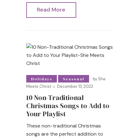
Read More
by
She
Holidays
Seasonal
Meets Christ
December 13, 2022
10 Non-Traditional
Christmas Songs to Add to
Your Playlist
These non-traditional Christmas
songs are the perfect addition to