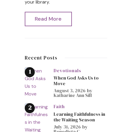
your library.
Read More
Recent Posts
Devotionals
When God Asks Us to
Move
August 3, 2026
by
Katharine Ann Sill
Faith
Learning Faithfulness in
the Waiting Season
July 31, 2026
by
Benedicta C.