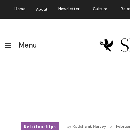
Home
Newsletter
Culture
Rela
About
Menu
by
Rodshanik Harvey
Februa
Relationships