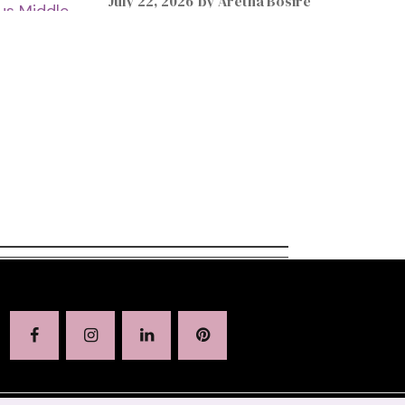
July 22, 2026
by
Aretha Bosire