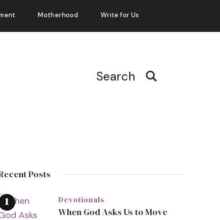
ment
Motherhood
Write for Us
Search
Recent Posts
Devotionals
When God Asks Us to Move