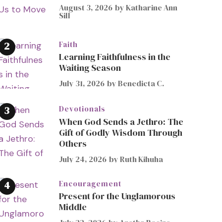
August 3, 2026
by
Katharine Ann
Sill
Faith
Learning Faithfulness in the
Waiting Season
July 31, 2026
by
Benedicta C.
Devotionals
When God Sends a Jethro: The
Gift of Godly Wisdom Through
Others
July 24, 2026
by
Ruth Kihuha
Encouragement
Present for the Unglamorous
Middle