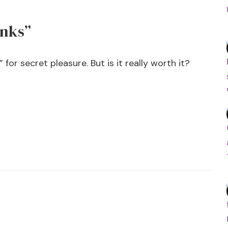
inks”
for secret pleasure. But is it really worth it?