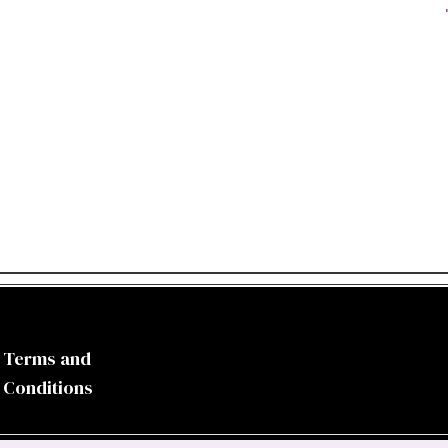
Terms and
Conditions