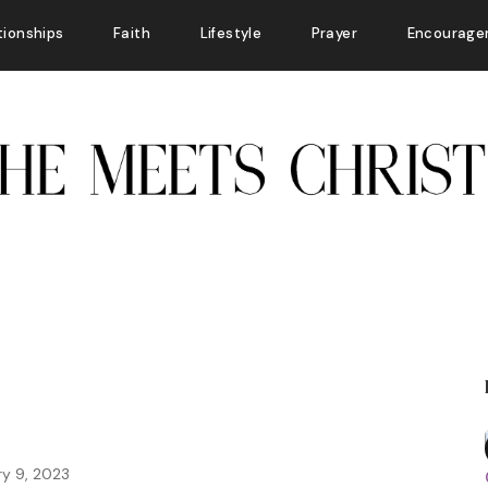
tionships
Faith
Lifestyle
Prayer
Encourage
ry 9, 2023