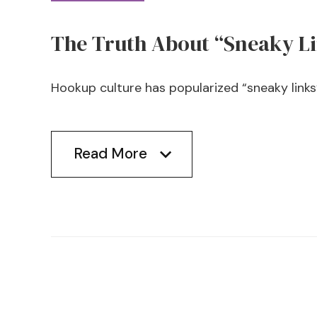
The Truth About “Sneaky L
Hookup culture has popularized “sneaky links” 
Read More
Read More